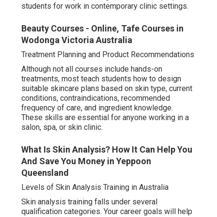
students for work in contemporary clinic settings.
Beauty Courses - Online, Tafe Courses in
Wodonga Victoria Australia
Treatment Planning and Product Recommendations
Although not all courses include hands-on
treatments, most teach students how to design
suitable skincare plans based on skin type, current
conditions, contraindications, recommended
frequency of care, and ingredient knowledge.
These skills are essential for anyone working in a
salon, spa, or skin clinic.
What Is Skin Analysis? How It Can Help You
And Save You Money in Yeppoon
Queensland
Levels of Skin Analysis Training in Australia
Skin analysis training falls under several
qualification categories. Your career goals will help