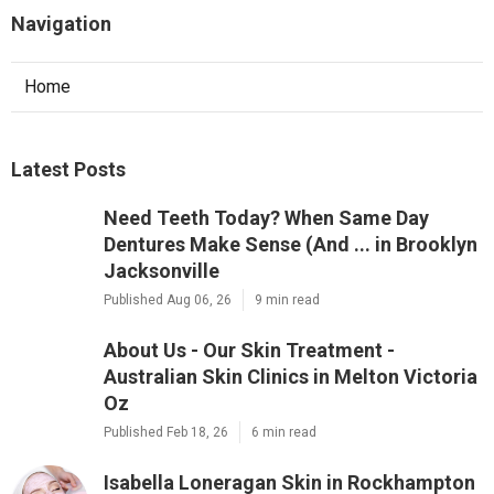
Navigation
Home
Latest Posts
Need Teeth Today? When Same Day
Dentures Make Sense (And ... in Brooklyn
Jacksonville
Published Aug 06, 26
9 min read
About Us - Our Skin Treatment -
Australian Skin Clinics in Melton Victoria
Oz
Published Feb 18, 26
6 min read
Isabella Loneragan Skin in Rockhampton