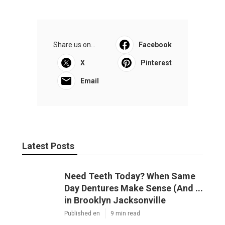
Share us on...
Facebook
X
Pinterest
Email
Latest Posts
Need Teeth Today? When Same
Day Dentures Make Sense (And ...
in Brooklyn Jacksonville
Published en
9 min read