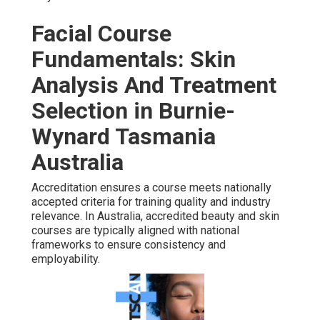
Facial Course
Fundamentals: Skin
Analysis And Treatment
Selection in Burnie-
Wynard Tasmania
Australia
Accreditation ensures a course meets nationally
accepted criteria for training quality and industry
relevance. In Australia, accredited beauty and skin
courses are typically aligned with national
frameworks to ensure consistency and
employability.