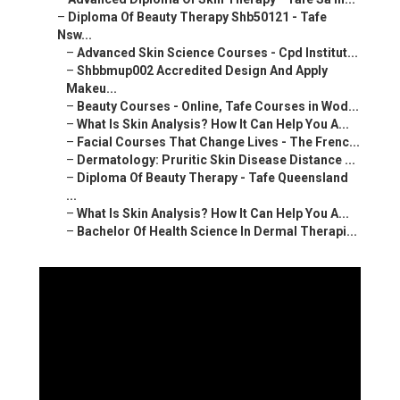
–
Diploma Of Beauty Therapy Shb50121 - Tafe
Nsw...
–
Advanced Skin Science Courses - Cpd Institut...
–
Shbbmup002 Accredited Design And Apply
Makeu...
–
Beauty Courses - Online, Tafe Courses in Wod...
–
What Is Skin Analysis? How It Can Help You A...
–
Facial Courses That Change Lives - The Frenc...
–
Dermatology: Pruritic Skin Disease Distance ...
–
Diploma Of Beauty Therapy - Tafe Queensland
...
–
What Is Skin Analysis? How It Can Help You A...
–
Bachelor Of Health Science In Dermal Therapi...