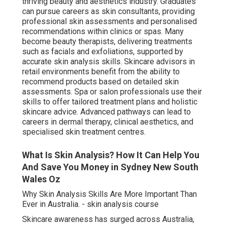
thriving beauty and aesthetics industry. Graduates
can pursue careers as skin consultants, providing
professional skin assessments and personalised
recommendations within clinics or spas. Many
become beauty therapists, delivering treatments
such as facials and exfoliations, supported by
accurate skin analysis skills. Skincare advisors in
retail environments benefit from the ability to
recommend products based on detailed skin
assessments. Spa or salon professionals use their
skills to offer tailored treatment plans and holistic
skincare advice. Advanced pathways can lead to
careers in dermal therapy, clinical aesthetics, and
specialised skin treatment centres.
What Is Skin Analysis? How It Can Help You
And Save You Money in Sydney New South
Wales Oz
Why Skin Analysis Skills Are More Important Than
Ever in Australia. - skin analysis course
Skincare awareness has surged across Australia,