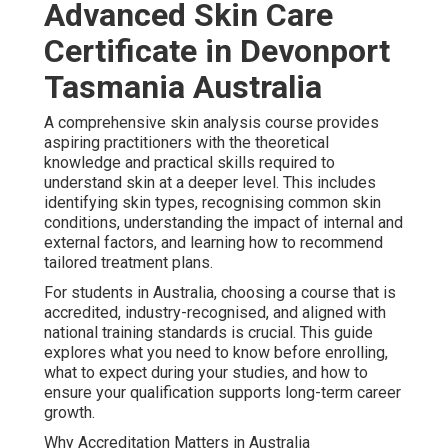
Advanced Skin Care
Certificate in Devonport
Tasmania Australia
A comprehensive skin analysis course provides
aspiring practitioners with the theoretical
knowledge and practical skills required to
understand skin at a deeper level. This includes
identifying skin types, recognising common skin
conditions, understanding the impact of internal and
external factors, and learning how to recommend
tailored treatment plans.
For students in Australia, choosing a course that is
accredited, industry-recognised, and aligned with
national training standards is crucial. This guide
explores what you need to know before enrolling,
what to expect during your studies, and how to
ensure your qualification supports long-term career
growth.
Why Accreditation Matters in Australia