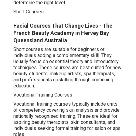
determine the right level.
Short Courses
Facial Courses That Change Lives - The
French Beauty Academy in Hervey Bay
Queensland Australia
Short courses are suitable for beginners or
individuals adding a complementary skill. They
usually focus on essential theory and introductory
techniques. These courses are best suited for new
beauty students, makeup artists, spa therapists,
and professionals upskilling through continuing
education.
Vocational Training Courses
Vocational training courses typically include units
of competency covering skin analysis and provide
nationally recognised training. These are ideal for
aspiring beauty therapists, skin consultants, and
individuals seeking formal training for salon or spa
roles.