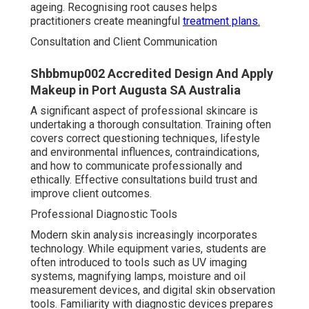
ageing. Recognising root causes helps
practitioners create meaningful
treatment plans.
Consultation and Client Communication
Shbbmup002 Accredited Design And Apply
Makeup in Port Augusta SA Australia
A significant aspect of professional skincare is
undertaking a thorough consultation. Training often
covers correct questioning techniques, lifestyle
and environmental influences, contraindications,
and how to communicate professionally and
ethically. Effective consultations build trust and
improve client outcomes.
Professional Diagnostic Tools
Modern skin analysis increasingly incorporates
technology. While equipment varies, students are
often introduced to tools such as UV imaging
systems, magnifying lamps, moisture and oil
measurement devices, and digital skin observation
tools. Familiarity with diagnostic devices prepares