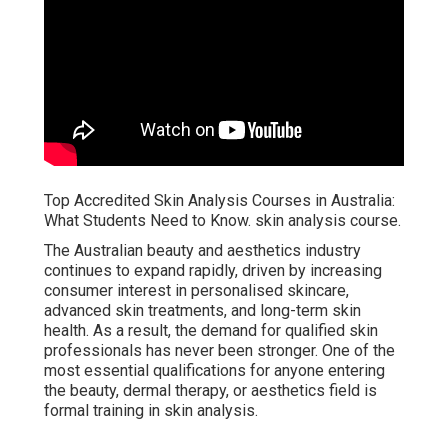
Top Accredited Skin Analysis Courses in Australia:
What Students Need to Know. skin analysis course.
The Australian beauty and aesthetics industry
continues to expand rapidly, driven by increasing
consumer interest in personalised skincare,
advanced skin treatments, and long-term skin
health. As a result, the demand for qualified skin
professionals has never been stronger. One of the
most essential qualifications for anyone entering
the beauty, dermal therapy, or aesthetics field is
formal training in skin analysis.