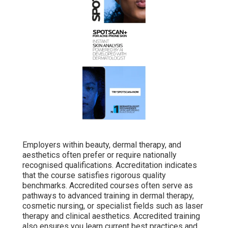
Employers within beauty, dermal therapy, and
aesthetics often prefer or require nationally
recognised qualifications. Accreditation indicates
that the course satisfies rigorous quality
benchmarks. Accredited courses often serve as
pathways to advanced training in dermal therapy,
cosmetic nursing, or specialist fields such as laser
therapy and clinical aesthetics. Accredited training
also ensures you learn current best practices and