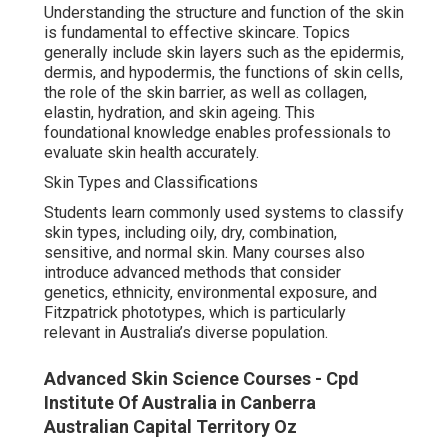
Understanding the structure and function of the skin
is fundamental to effective skincare. Topics
generally include skin layers such as the epidermis,
dermis, and hypodermis, the functions of skin cells,
the role of the skin barrier, as well as collagen,
elastin, hydration, and skin ageing. This
foundational knowledge enables professionals to
evaluate skin health accurately.
Skin Types and Classifications
Students learn commonly used systems to classify
skin types, including oily, dry, combination,
sensitive, and normal skin. Many courses also
introduce advanced methods that consider
genetics, ethnicity, environmental exposure, and
Fitzpatrick phototypes, which is particularly
relevant in Australia’s diverse population.
Advanced Skin Science Courses - Cpd
Institute Of Australia in Canberra
Australian Capital Territory Oz