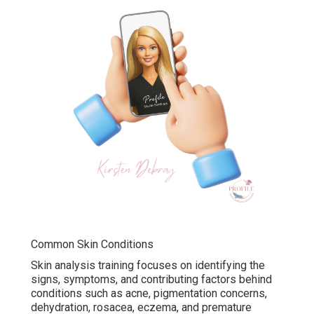
Common Skin Conditions
Skin analysis training focuses on identifying the
signs, symptoms, and contributing factors behind
conditions such as acne, pigmentation concerns,
dehydration, rosacea, eczema, and premature