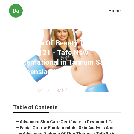
Da
Home
Diploma Of Beauty Therapy
Shb50121 - Tafe Nsw
International in Tannum Sands
Queensland Oz
Published en
6 min read
Table of Contents
–
Advanced Skin Care Certificate in Devonport Ta...
–
Facial Course Fundamentals: Skin Analysis And ...
–
Advanced Diploma Of Skin Therapy - Tafe Sa in...