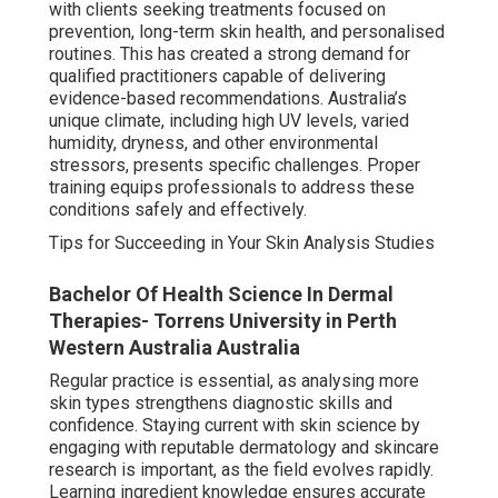
with clients seeking treatments focused on
prevention, long-term skin health, and personalised
routines. This has created a strong demand for
qualified practitioners capable of delivering
evidence-based recommendations. Australia’s
unique climate, including high UV levels, varied
humidity, dryness, and other environmental
stressors, presents specific challenges. Proper
training equips professionals to address these
conditions safely and effectively.
Tips for Succeeding in Your Skin Analysis Studies
Bachelor Of Health Science In Dermal
Therapies- Torrens University in Perth
Western Australia Australia
Regular practice is essential, as analysing more
skin types strengthens diagnostic skills and
confidence. Staying current with skin science by
engaging with reputable dermatology and skincare
research is important, as the field evolves rapidly.
Learning ingredient knowledge ensures accurate