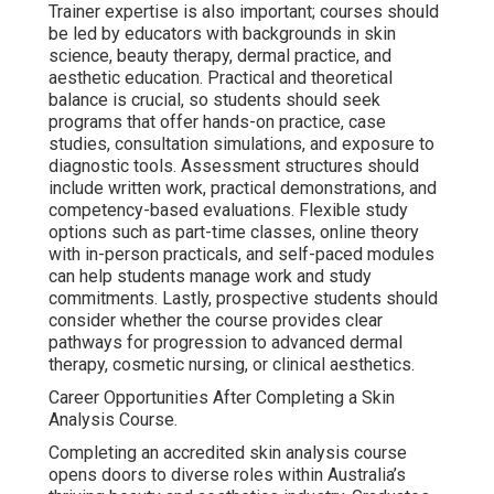
Trainer expertise is also important; courses should
be led by educators with backgrounds in skin
science, beauty therapy, dermal practice, and
aesthetic education. Practical and theoretical
balance is crucial, so students should seek
programs that offer hands-on practice, case
studies, consultation simulations, and exposure to
diagnostic tools. Assessment structures should
include written work, practical demonstrations, and
competency-based evaluations. Flexible study
options such as part-time classes, online theory
with in-person practicals, and self-paced modules
can help students manage work and study
commitments. Lastly, prospective students should
consider whether the course provides clear
pathways for progression to advanced dermal
therapy, cosmetic nursing, or clinical aesthetics.
Career Opportunities After Completing a Skin
Analysis Course.
Completing an accredited skin analysis course
opens doors to diverse roles within Australia’s