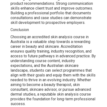
product recommendations. Strong communication
skills enhance client trust and improve outcomes.
Building a professional portfolio that documents
consultations and case studies can demonstrate
skill development to prospective employers.
Conclusion
Choosing an accredited skin analysis course in
Australia is a valuable step towards a rewarding
career in beauty and skincare. Accreditation
ensures quality training, industry recognition, and
access to future pathways in advanced practice. By
understanding course content, industry
expectations, and the Australian skincare
landscape, students can select programmes that
align with their goals and equip them with the skills
needed to thrive in an evolving industry. Whether
aiming to become a beauty therapist, skin
consultant, skincare advisor, or pursue advanced
dermal studies, a reputable skin analysis course
provides the foundation for long-term professional
success.