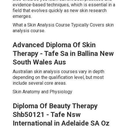
evidence-based techniques, which is essential in a
field that evolves quickly as new skin research
emerges.
What a Skin Analysis Course Typically Covers skin
analysis course.
Advanced Diploma Of Skin
Therapy - Tafe Sa in Ballina New
South Wales Aus
Australian skin analysis courses vary in depth
depending on the qualification level, but most
include several core areas.
Skin Anatomy and Physiology
Diploma Of Beauty Therapy
Shb50121 - Tafe Nsw
International in Adelaide SA Oz