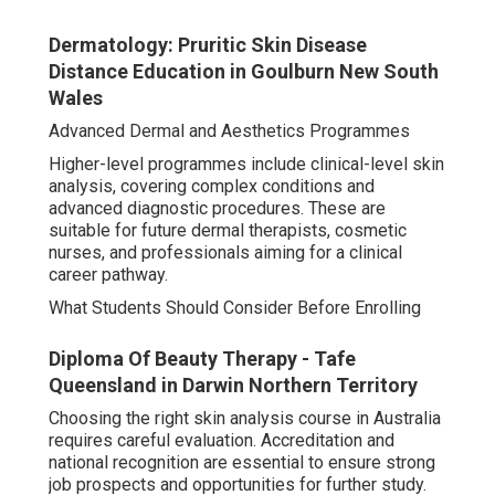
Dermatology: Pruritic Skin Disease
Distance Education in Goulburn New South
Wales
Advanced Dermal and Aesthetics Programmes
Higher-level programmes include clinical-level skin
analysis, covering complex conditions and
advanced diagnostic procedures. These are
suitable for future dermal therapists, cosmetic
nurses, and professionals aiming for a clinical
career pathway.
What Students Should Consider Before Enrolling
Diploma Of Beauty Therapy - Tafe
Queensland in Darwin Northern Territory
Choosing the right skin analysis course in Australia
requires careful evaluation. Accreditation and
national recognition are essential to ensure strong
job prospects and opportunities for further study.