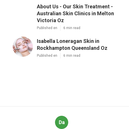
About Us - Our Skin Treatment -
Australian Skin Clinics in Melton
Victoria Oz
Published en
6 min read
Isabella Loneragan Skin in
Rockhampton Queensland Oz
Published en
6 min read
Da